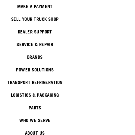
MAKE A PAYMENT
SELL YOUR TRUCK SHOP
DEALER SUPPORT
SERVICE & REPAIR
BRANDS
POWER SOLUTIONS
TRANSPORT REFRIGERATION
LOGISTICS & PACKAGING
PARTS
WHO WE SERVE
ABOUT US