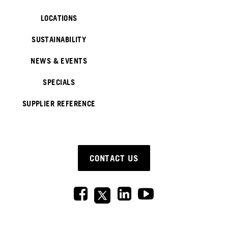
LOCATIONS
SUSTAINABILITY
NEWS & EVENTS
SPECIALS
SUPPLIER REFERENCE
CONTACT US