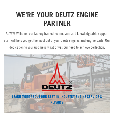
Parts
CT Power
WE'RE YOUR DEUTZ ENGINE
Brand Partners
PARTNER
W.W. Williams Power Solutions
At W.W. Williams, our factory trained technicians and knowledgeable support
staff will help you get the most out of your Deutz engines and engine parts. Our
dedication to your uptime is what drives our need to achieve perfection.
LEARN MORE ABOUT OUR BEST-IN-INDUSTRY ENGINE SERVICE &
REPAIR