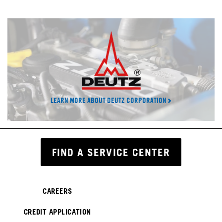
LEARN MORE ABOUT DEUTZ CORPORATION
FIND A SERVICE CENTER
CAREERS
CREDIT APPLICATION