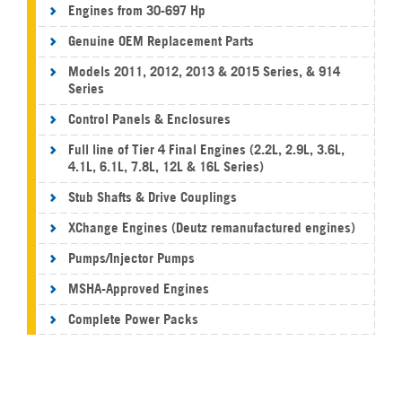
Engines from 30-697 Hp
Genuine OEM Replacement Parts
Models 2011, 2012, 2013 & 2015 Series, & 914
Series
Control Panels & Enclosures
Full line of Tier 4 Final Engines (2.2L, 2.9L, 3.6L,
4.1L, 6.1L, 7.8L, 12L & 16L Series)
Stub Shafts & Drive Couplings
XChange Engines (Deutz remanufactured engines)
Pumps/Injector Pumps
MSHA-Approved Engines
Complete Power Packs