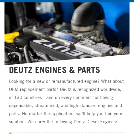
DEUTZ
ENGINES
&
PARTS
Looking
for
a
new
or
remanufactured
engine?
What
about
OEM
replacement
parts?
Deutz
is
recognized
worldwide,
in
130
countries—and
on
every
continent
for
having
dependable,
streamlined,
and
high-standard
engines
and
parts.
No
matter
the
application,
we’ll
help
you
find
your
solution.
We
carry
the
following
Deutz
Diesel
Engines: