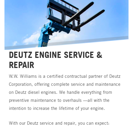
DEUTZ
ENGINE
SERVICE
&
REPAIR
W.W.
Williams
is
a
certified
contractual
partner
of
Deutz
Corporation,
offering
complete
service
and
maintenance
on
Deutz
diesel
engines.
We
handle
everything
from
preventive
maintenance
to
overhauls
—all
with
the
intention
to
increase
the
lifetime
of
your
engine.
With
our
Deutz
service
and
repair,
you
can
expect: