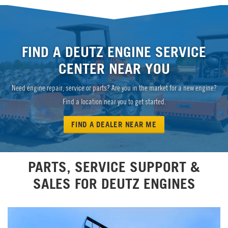
FIND A DEUTZ ENGINE SERVICE
CENTER NEAR YOU
Need engine repair, service or parts? Are you in the market for a new engine?
Find a location near you to get started.
FIND A DEALER NEAR ME
PARTS, SERVICE SUPPORT &
SALES FOR DEUTZ ENGINES