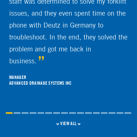
staff was determined to solve my forklift
issues, and they even spent time on the
phone with Deutz in Germany to
troubleshoot. In the end, they solved the
problem and got me back in
business.
MANAGER
ADVANCED DRAINAGE SYSTEMS INC
VIEW ALL