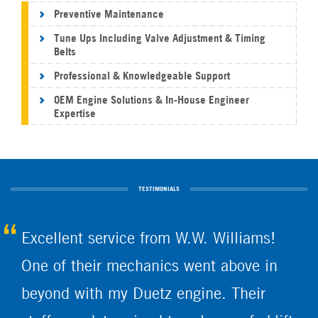
Preventive Maintenance
Tune Ups Including Valve Adjustment & Timing
Belts
Professional & Knowledgeable Support
OEM Engine Solutions & In-House Engineer
Expertise
TESTIMONIALS
Excellent service from W.W. Williams!
One of their mechanics went above in
beyond with my Duetz engine. Their