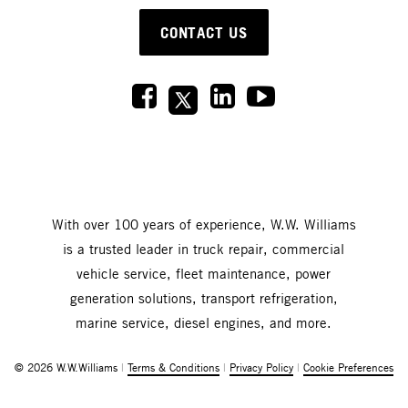
CONTACT US
With over 100 years of experience, W.W. Williams
is a trusted leader in truck repair, commercial
vehicle service, fleet maintenance, power
generation solutions, transport refrigeration,
marine service, diesel engines, and more.
© 2026 W.W.Williams
|
Terms & Conditions
|
Privacy Policy
|
Cookie Preferences