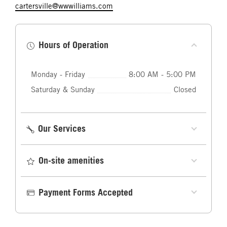
cartersville@wwwilliams.com
Hours of Operation
Monday - Friday
8:00 AM - 5:00 PM
Saturday & Sunday
Closed
Our Services
On-site amenities
Payment Forms Accepted