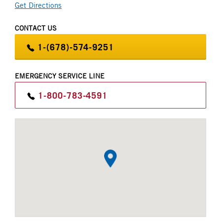
Get Directions
Parts
CT Power
CONTACT US
Brand Partners
W.W. Williams Power Solutions
1-(678)-574-9251
EMERGENCY SERVICE LINE
1-800-783-4591