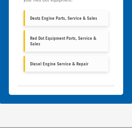
Deutz Engine Parts, Service & Sales
Red Dot Equipment Parts, Service &
Sales
Diesel Engine Service & Repair