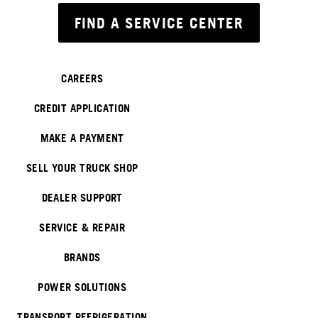
FIND A SERVICE CENTER
CAREERS
CREDIT APPLICATION
MAKE A PAYMENT
SELL YOUR TRUCK SHOP
DEALER SUPPORT
SERVICE & REPAIR
BRANDS
POWER SOLUTIONS
TRANSPORT REFRIGERATION