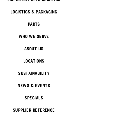
LOGISTICS & PACKAGING
PARTS
WHO WE SERVE
ABOUT US
LOCATIONS
SUSTAINABILITY
NEWS & EVENTS
SPECIALS
SUPPLIER REFERENCE