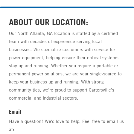
ABOUT OUR LOCATION:
Our North Atlanta, GA location is staffed by a certified
team with decades of experience serving local
businesses. We specialize customers with service for
power equipment, helping ensure their critical systems
stay up and running. Whether you require a portable or
permanent power solutions, we are your single-source to
keep your business up and running. With strong
community ties, we’re proud to support Cartersville’s
commercial and industrial sectors.
Email
Have a question? We'd love to help. Feel free to email us
at: