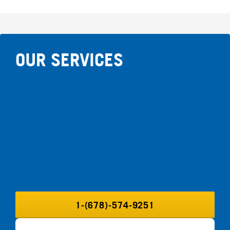
OUR SERVICES
1-(678)-574-9251