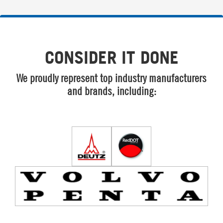
CONSIDER IT DONE
We proudly represent top industry manufacturers
and brands, including: