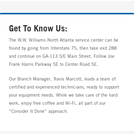
Get To Know Us:
The W.W. Williams North Atlanta service center can be
found by going from Interstate 75, then take exit 288
and continue on GA-113 S/E Main Street. Follow Joe
Frank Harris Parkway SE to Center Road SE.
Our Branch Manager, Travis Marcott, leads a team of
certified and experienced technicians, ready to support
your equipment needs. While we take care of the hard
work, enjoy free coffee and Wi-Fi, all part of our
“Consider It Done” approach.