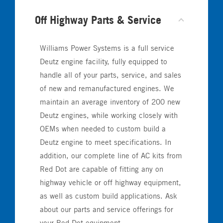
Off Highway Parts & Service
Williams Power Systems is a full service
Deutz engine facility, fully equipped to
handle all of your parts, service, and sales
of new and remanufactured engines. We
maintain an average inventory of 200 new
Deutz engines, while working closely with
OEMs when needed to custom build a
Deutz engine to meet specifications. In
addition, our complete line of AC kits from
Red Dot are capable of fitting any on
highway vehicle or off highway equipment,
as well as custom build applications. Ask
about our parts and service offerings for
your Red Dot equipment.