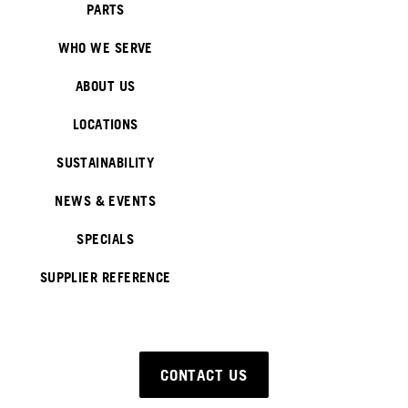
PARTS
WHO WE SERVE
ABOUT US
LOCATIONS
SUSTAINABILITY
NEWS & EVENTS
SPECIALS
SUPPLIER REFERENCE
CONTACT US