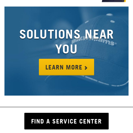
SOLUTIONS NEAR
YOU
LEARN MORE
FIND A SERVICE CENTER