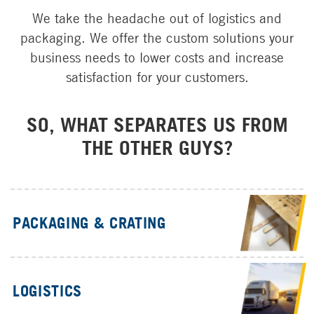
Parts
We take the headache out of logistics and
CT Power
packaging. We offer the custom solutions your
Brand Partners
business needs to lower costs and increase
W.W. Williams Power Solutions
satisfaction for your customers.
SO, WHAT SEPARATES US FROM
THE OTHER GUYS?
PACKAGING & CRATING
LOGISTICS