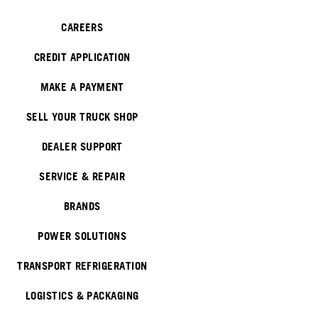
CAREERS
CREDIT APPLICATION
MAKE A PAYMENT
SELL YOUR TRUCK SHOP
DEALER SUPPORT
SERVICE & REPAIR
BRANDS
POWER SOLUTIONS
TRANSPORT REFRIGERATION
LOGISTICS & PACKAGING