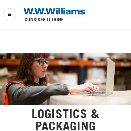
Back
Back
Back
Company Links:
Vehicle Service & Repair
Full Service Truck Shop
Who We Serve
Fleet Maintenance
Power Solutions
Sustainability & Innovation
Power Solutions
Transport Refrigeration
News & Events
Transport Refrigeration
Marine
Specials
Marine Service & Repair
LOGISTICS &
Logistics & Distribution
Our Websites:
Logistics
PACKAGING
PowerProducts Systems