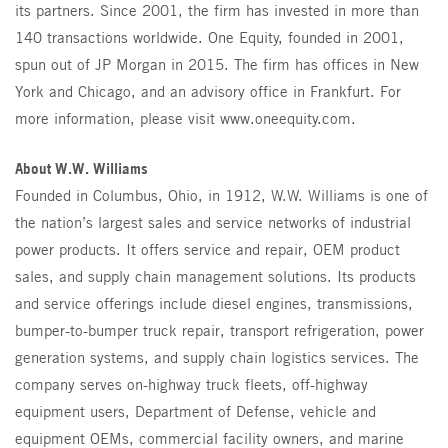
its partners. Since 2001, the firm has invested in more than
140 transactions worldwide. One Equity, founded in 2001,
spun out of JP Morgan in 2015. The firm has offices in New
York and Chicago, and an advisory office in Frankfurt. For
more information, please visit www.oneequity.com.
About W.W. Williams
Founded in Columbus, Ohio, in 1912, W.W. Williams is one of
the nation’s largest sales and service networks of industrial
power products. It offers service and repair, OEM product
sales, and supply chain management solutions. Its products
and service offerings include diesel engines, transmissions,
bumper-to-bumper truck repair, transport refrigeration, power
generation systems, and supply chain logistics services. The
company serves on-highway truck fleets, off-highway
equipment users, Department of Defense, vehicle and
equipment OEMs, commercial facility owners, and marine