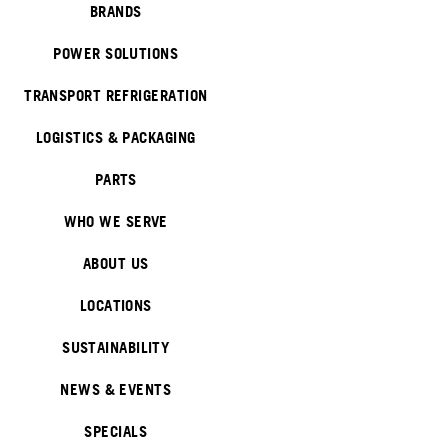
BRANDS
POWER SOLUTIONS
TRANSPORT REFRIGERATION
LOGISTICS & PACKAGING
PARTS
WHO WE SERVE
ABOUT US
LOCATIONS
SUSTAINABILITY
NEWS & EVENTS
SPECIALS