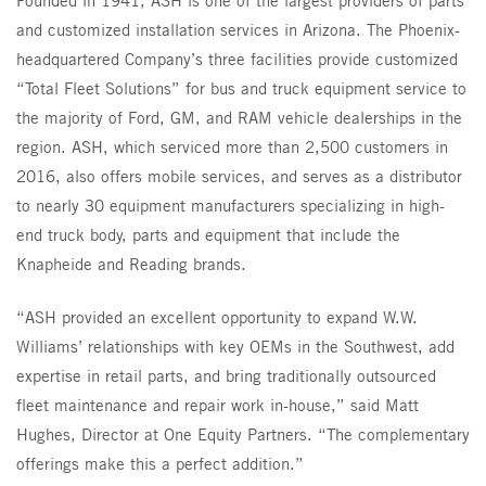
and customized installation services in Arizona. The Phoenix-
headquartered Company’s three facilities provide customized
“Total Fleet Solutions” for bus and truck equipment service to
the majority of Ford, GM, and RAM vehicle dealerships in the
region. ASH, which serviced more than 2,500 customers in
2016, also offers mobile services, and serves as a distributor
to nearly 30 equipment manufacturers specializing in high-
end truck body, parts and equipment that include the
Knapheide and Reading brands.
“ASH provided an excellent opportunity to expand W.W.
Williams’ relationships with key OEMs in the Southwest, add
expertise in retail parts, and bring traditionally outsourced
fleet maintenance and repair work in-house,” said Matt
Hughes, Director at One Equity Partners. “The complementary
offerings make this a perfect addition.”