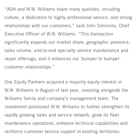
“ASH and W.W. Williams share many qualities, including
culture, a dedication to highly professional service, and strong
relationships with our customers,” said John Simmons, Chief
Executive Officer of W.W. Williams. “This transaction
significantly expands our market share, geographic presence,
sales volume, end-to-end specialty service maintenance and
repair offerings; and it enhances our ‘bumper to bumper’
customer relationships.”
One Equity Partners acquired a majority equity interest in
W.W. Williams in August of last year, investing alongside the
Williams family and company’s management team. The
investment positioned W.W. Williams to further strengthen its
rapidly growing sales and service network, grow its fleet
maintenance operations, enhance technical capabilities and
reinforce customer service support in existing territories.