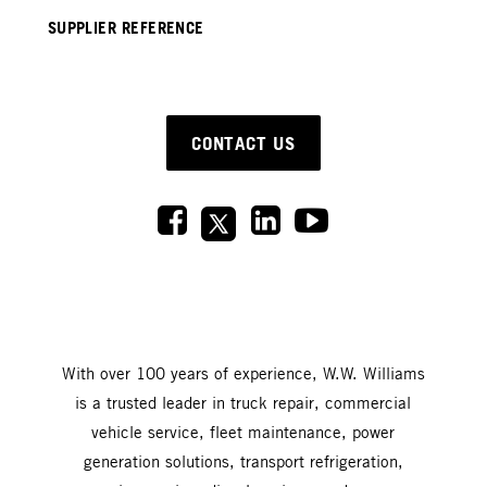
SUPPLIER REFERENCE
CONTACT US
With over 100 years of experience, W.W. Williams
is a trusted leader in truck repair, commercial
vehicle service, fleet maintenance, power
generation solutions, transport refrigeration,