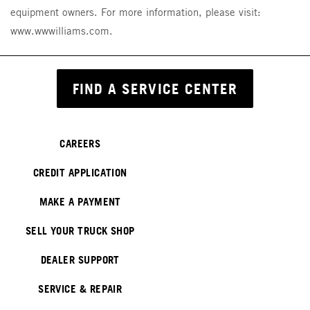
equipment owners. For more information, please visit:
www.wwwilliams.com.
FIND A SERVICE CENTER
CAREERS
CREDIT APPLICATION
MAKE A PAYMENT
SELL YOUR TRUCK SHOP
DEALER SUPPORT
SERVICE & REPAIR