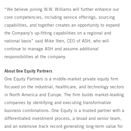
“We believe joining W.W. Williams will further enhance our
core competencies, including service offerings, sourcing
capabilities, and together creates an opportunity to expand
the Company’s up-fitting capabilities on a regional and
national basis” said Mike Iben, CEO of ASH, who will
continue to manage ASH and assume additional
responsibilities at the company.
About One Equity Partners
One Equity Partners is a middle-market private equity firm
focused on the industrial, healthcare, and technology sectors
in North America and Europe. The firm builds market-leading
companies by identifying and executing transformative
business combinations. One Equity is a trusted partner with a
differentiated investment process, a broad and senior team,
and an extensive track record generating long-term value for