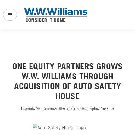
Back
Back
Back
Company Links:
Vehicle Service & Repair
Full Service Truck Shop
ONE EQUITY PARTNERS GROWS
Who We Serve
Fleet Maintenance
Power Solutions
W.W. WILLIAMS THROUGH
Sustainability & Innovation
Power Solutions
Transport Refrigeration
ACQUISITION OF AUTO SAFETY
HOUSE
News & Events
Transport Refrigeration
Marine
Specials
Expands Maintenance Offerings and Geographic Presence
Marine Service & Repair
Logistics & Distribution
Our Websites:
Logistics
PowerProducts Systems