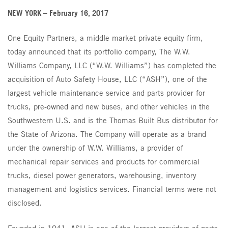
Parts
NEW YORK – February 16, 2017
CT Power
Brand Partners
One Equity Partners, a middle market private equity firm,
W.W. Williams Power Solutions
today announced that its portfolio company, The W.W.
Williams Company, LLC (“W.W. Williams”) has completed the
acquisition of Auto Safety House, LLC (“ASH”), one of the
largest vehicle maintenance service and parts provider for
trucks, pre-owned and new buses, and other vehicles in the
Southwestern U.S. and is the Thomas Built Bus distributor for
the State of Arizona. The Company will operate as a brand
under the ownership of W.W. Williams, a provider of
mechanical repair services and products for commercial
trucks, diesel power generators, warehousing, inventory
management and logistics services. Financial terms were not
disclosed.
Founded in 1941, ASH is one of the largest providers of parts